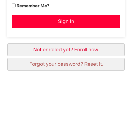
Remember Me?
Sign In
Not enrolled yet? Enroll now.
Forgot your password? Reset it.