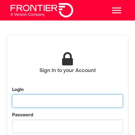
Sign In to your Account
Login
Password