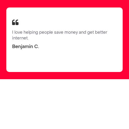
I love helping people save money and get better
internet.
Benjamin C.