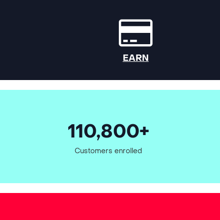
EARN
110,800+
Customers enrolled