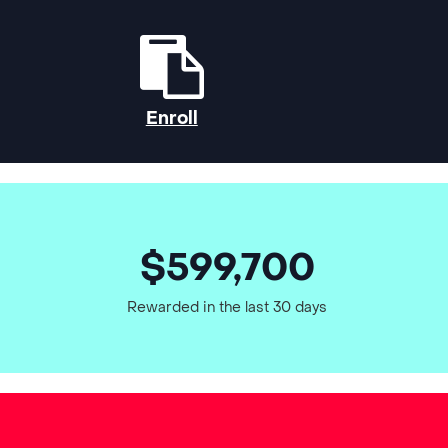
Enroll
$599,700
Rewarded in the last 30 days