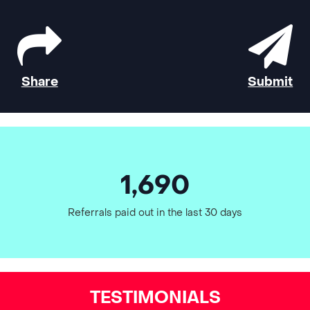
Share
Submit
1,690
Referrals paid out in the last 30 days
TESTIMONIALS