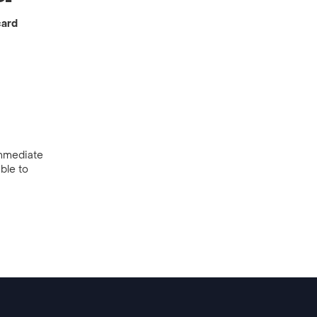
card
 immediate
ble to