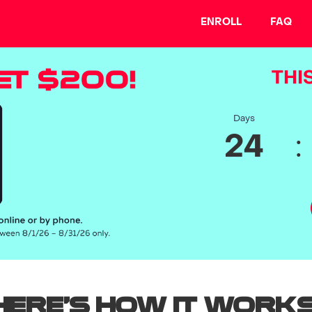
ENROLL
FAQ
THIS
Days
:
24
Here’s how it works