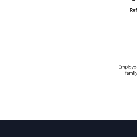
Ref
Employees
famil