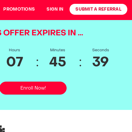
PROMOTIONS
SIGN IN
SUBMIT A REFERRAL
 OFFER EXPIRES IN ...
Hours
Minutes
Seconds
:
:
07
45
39
Enroll Now!
: