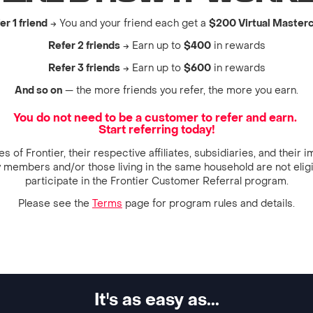
er 1 friend
→ You and your friend each get a
$200 Virtual Master
Refer 2 friends
→ Earn up to
$400
in rewards
Refer 3 friends
→ Earn up to
$600
in rewards
And so on
— the more friends you refer, the more you earn.
You do not need to be a customer to refer and earn.
Start referring today!
 of Frontier, their respective affiliates, subsidiaries, and their
y members and/or those living in the same household are not eligi
participate in the Frontier Customer Referral program.
Please see the
Terms
page for program rules and details.
It's as easy as...