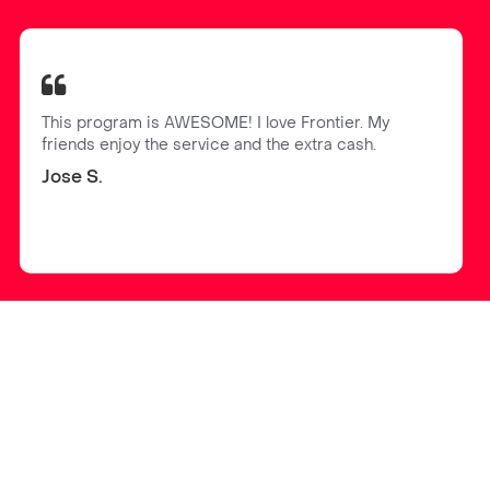
This program is AWESOME! I love Frontier. My
friends enjoy the service and the extra cash.
Jose S.