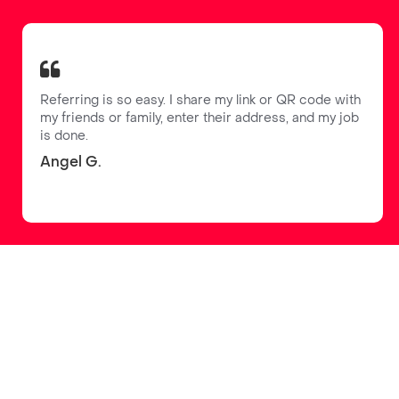
Referring is so easy. I share my link or QR code with
my friends or family, enter their address, and my job
is done.
Angel G.